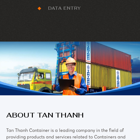
DATA ENTRY
ABOUT TAN THANH
Tan Thanh Container is a leading company in the field of
providing products and services related to Containers and