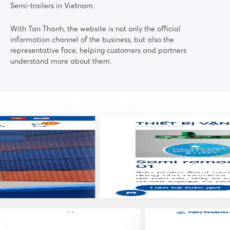
Semi-trailers in Vietnam.
With Tan Thanh, the website is not only the official
information channel of the business, but also the
representative face, helping customers and partners
understand more about them.