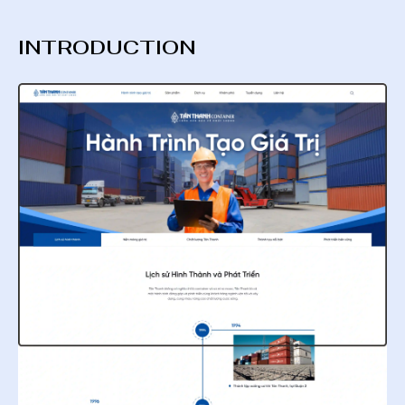
INTRODUCTION