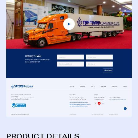
PRODUCT DETAILS