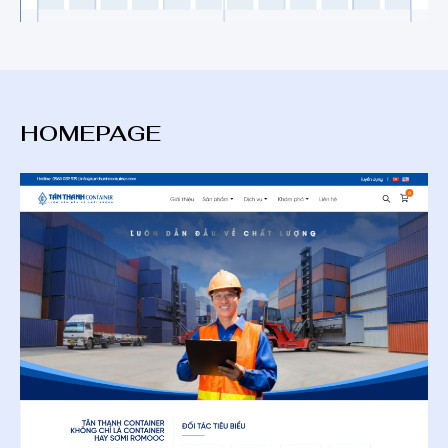
HOMEPAGE