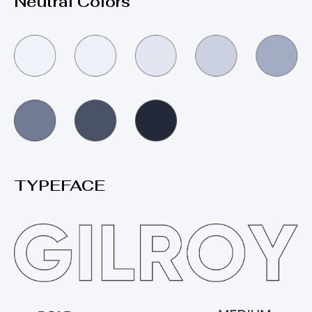
Neutral Colors
TYPEFACE