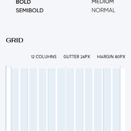
GRID
12 COLUMNS
GUTTER 24PX
MARGIN 80PX