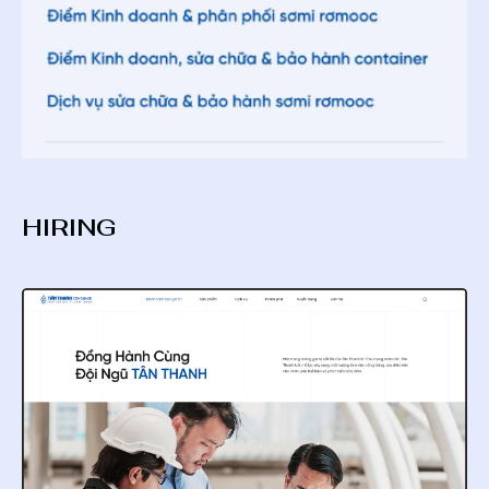
HIRING