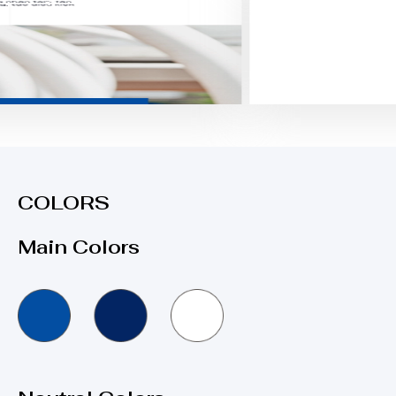
COLORS
Main Colors