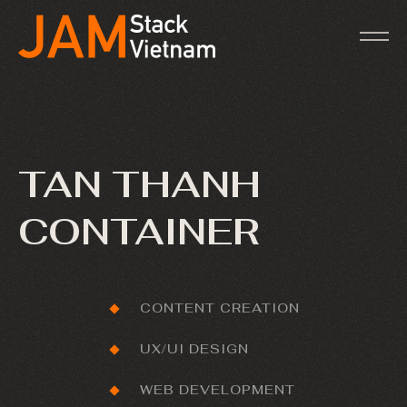
TAN THANH
CONTAINER
CONTENT CREATION
UX/UI DESIGN
WEB DEVELOPMENT