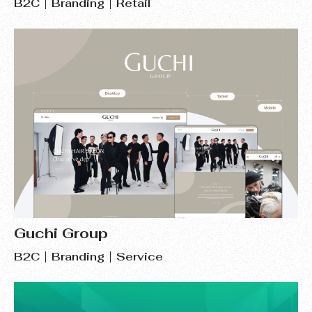
B2C
Branding
Retail
Guchi Group
B2C
Branding
Service