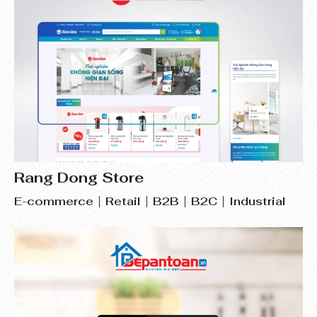
Rang Dong Store
E-commerce
Retail
B2B
B2C
Industrial