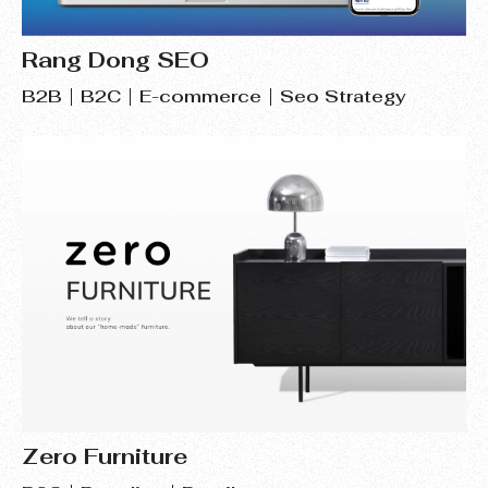
Rang Dong SEO
B2B
B2C
E-commerce
Seo Strategy
Zero Furniture