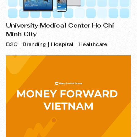
University Medical Center Ho Chi
Minh City
B2C
Branding
Hospital
Healthcare