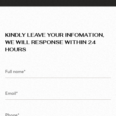
KINDLY LEAVE YOUR INFOMATION,
WE WILL RESPONSE WITHIN 24
HOURS