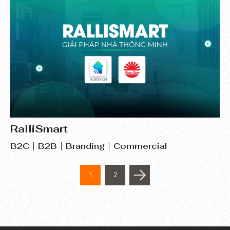
RalliSmart
B2C
B2B
Branding
Commercial
1
2