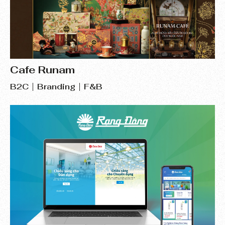
Cafe Runam
B2C
Branding
F&B