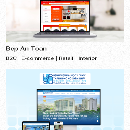
Bep An Toan
B2C
E-commerce
Retail
Interior