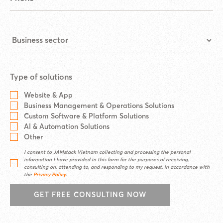
Type of solutions
Website & App
Business Management & Operations Solutions
Custom Software & Platform Solutions
AI & Automation Solutions
Other
I consent to JAMstack Vietnam collecting and processing the personal
information I have provided in this form for the purposes of receiving,
consulting on, attending to, and responding to my request, in accordance with
the
Privacy Policy
.
GET FREE CONSULTING NOW