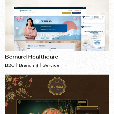
Bernard Healthcare
B2C
Branding
Service