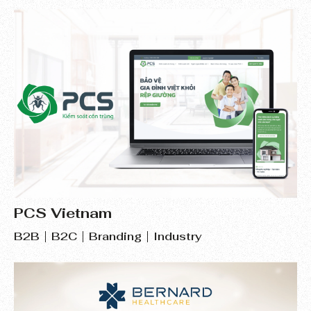
PCS Vietnam
B2B
B2C
Branding
Industry