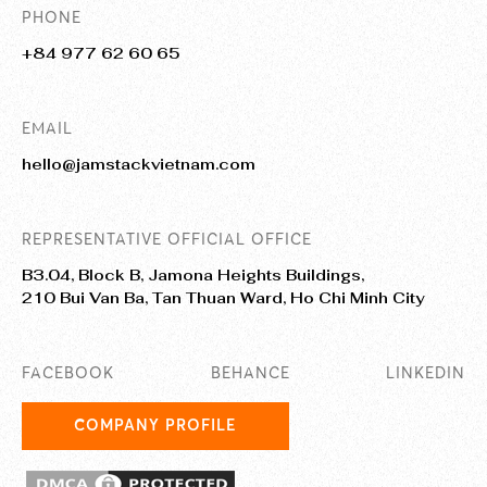
PHONE
+84 977 62 60 65
EMAIL
hello@jamstackvietnam.com
REPRESENTATIVE OFFICIAL OFFICE
B3.04, Block B, Jamona Heights Buildings,
210 Bui Van Ba, Tan Thuan Ward, Ho Chi Minh City
FACEBOOK
BEHANCE
LINKEDIN
COMPANY PROFILE