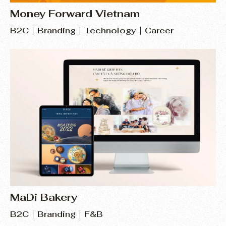
Money Forward Vietnam
B2C
Branding
Technology
Career
MaDi Bakery
B2C
Branding
F&B