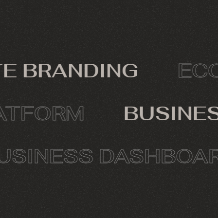
 BRANDING
ECOM
PLATFORM
BUSIN
INESS DASHBOARD