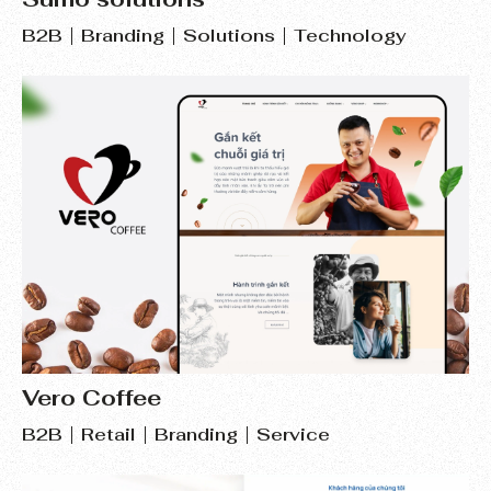
B2B
Branding
Solutions
Technology
Vero Coffee
B2B
Retail
Branding
Service