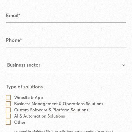
Type of solutions
Website & App
Business Management & Operations Solutions
Custom Software & Platform Solutions
AI & Automation Solutions
Other
I consent to JAMstack Vietnam collecting and processing the personal