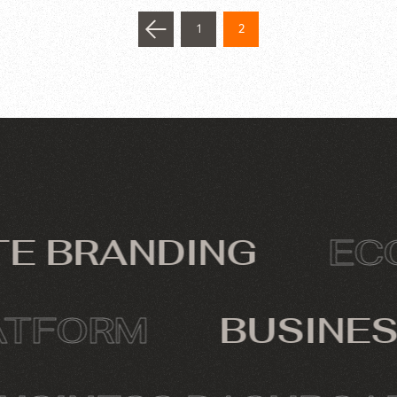
1
2
 BRANDING
ECOM
PLATFORM
BUSIN