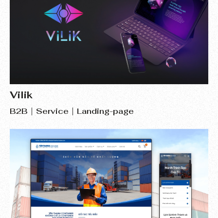
Vilik
B2B
Service
Landing-page