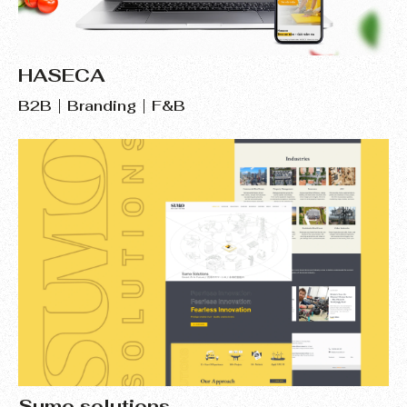
HASECA
B2B
Branding
F&B
Sumo solutions