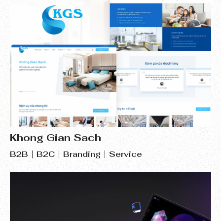
Khong Gian Sach
B2B
B2C
Branding
Service