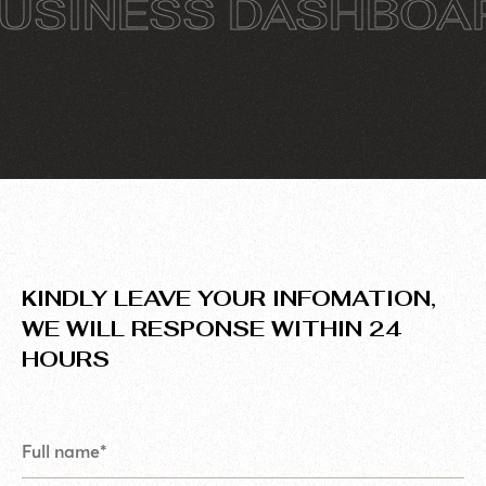
INESS DASHBOARD
KINDLY LEAVE YOUR INFOMATION,
WE WILL RESPONSE WITHIN 24
HOURS