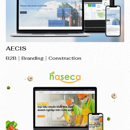
AECIS
B2B
Branding
Construction