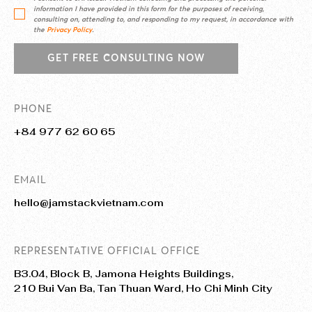
information I have provided in this form for the purposes of receiving,
consulting on, attending to, and responding to my request, in accordance with
the
Privacy Policy
.
GET FREE CONSULTING NOW
PHONE
+84 977 62 60 65
EMAIL
hello@jamstackvietnam.com
REPRESENTATIVE OFFICIAL OFFICE
B3.04, Block B, Jamona Heights Buildings,
210 Bui Van Ba, Tan Thuan Ward, Ho Chi Minh City