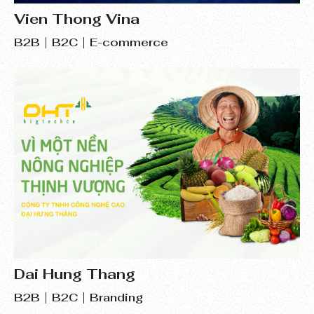
Vien Thong Vina
B2B
B2C
E-commerce
Dai Hung Thang
B2B
B2C
Branding