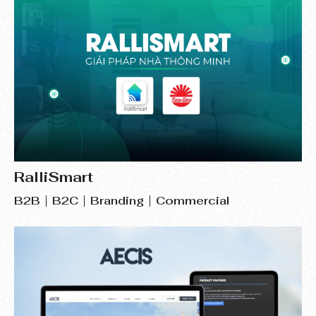
RalliSmart
B2B
B2C
Branding
Commercial