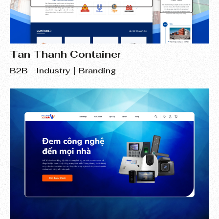
Tan Thanh Container
B2B
Industry
Branding