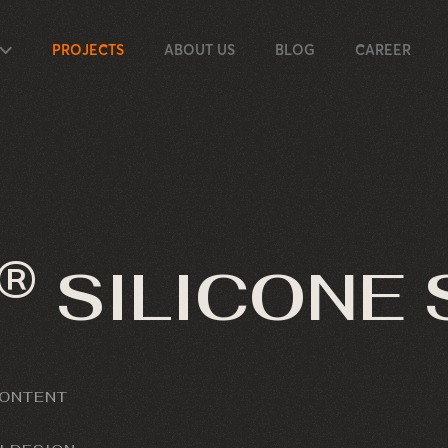
PROJECTS
ABOUT US
BLOG
CAREER
®
SILICONE
CONTENT