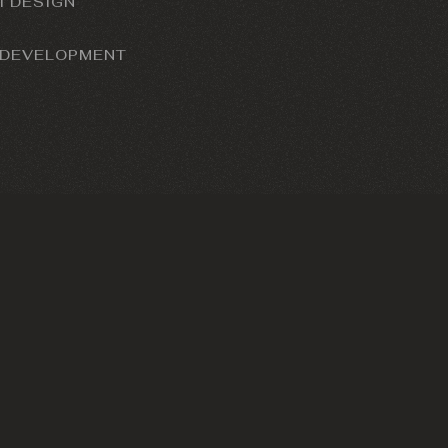
I DESIGN
 DEVELOPMENT