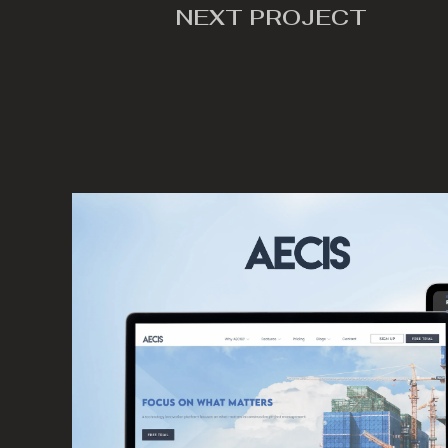
NEXT PROJECT