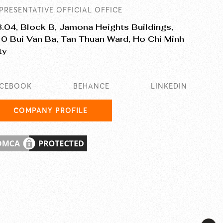
PRESENTATIVE OFFICIAL OFFICE
.04, Block B, Jamona Heights Buildings,
0 Bui Van Ba, Tan Thuan Ward, Ho Chi Minh
ty
ACEBOOK
BEHANCE
LINKEDIN
COMPANY PROFILE