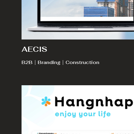
AECIS
B2B
Branding
Construction