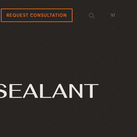
REQUEST CONSULTATION
VI
 SEALANT