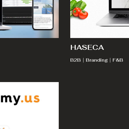
HASECA
B2B
Branding
F&B