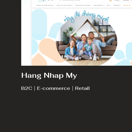
Hang Nhap My
B2C
E-commerce
Retail