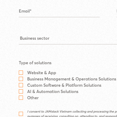
Type of solutions
Website & App
Business Management & Operations Solutions
Custom Software & Platform Solutions
AI & Automation Solutions
Other
I consent to JAMstack Vietnam collecting and processing the pe
purposes of receiving, consulting on, attending to, and respon