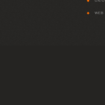
UX/U
WEB