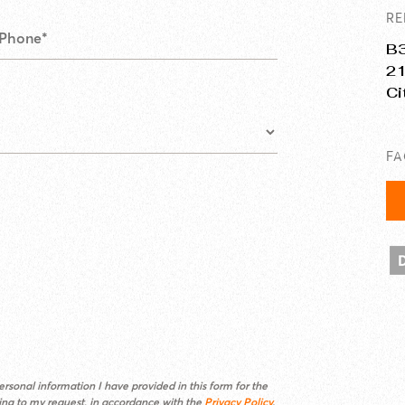
RE
B3
21
Ci
F
rsonal information I have provided in this form for the
ding to my request, in accordance with the
Privacy Policy
.