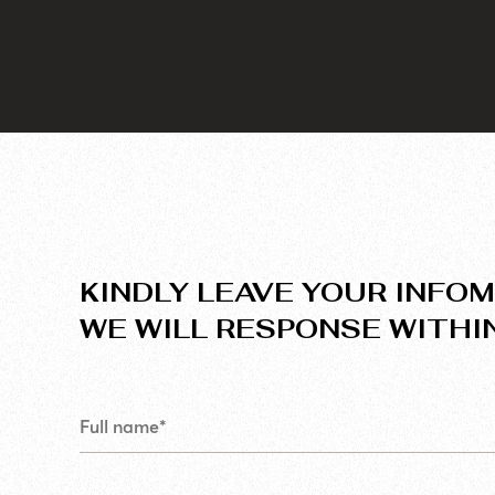
KINDLY LEAVE YOUR INFOM
WE WILL RESPONSE WITHI