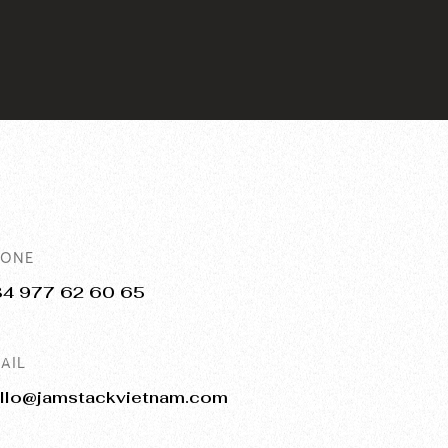
HONE
84 977 62 60 65
AIL
llo@jamstackvietnam.com