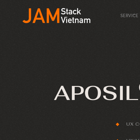
SERVICE
APOSIL
UX 