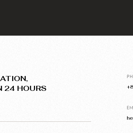
ATION,
P
N 24 HOURS
+
EM
he