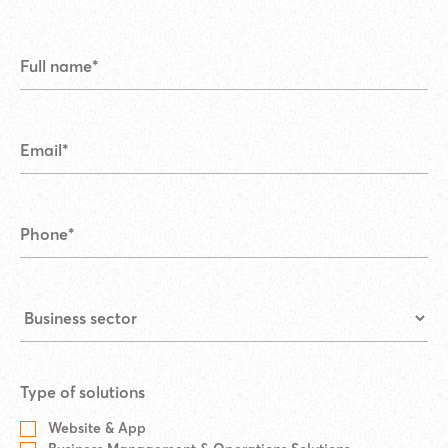
Type of solutions
Website & App