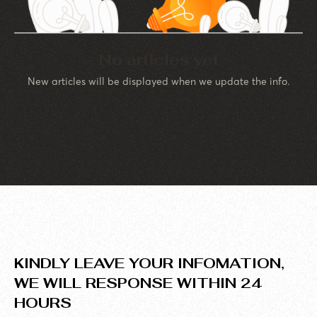
No articles yet
New articles will be displayed when we update the info.
KINDLY LEAVE YOUR INFOMATION,
WE WILL RESPONSE WITHIN 24
HOURS