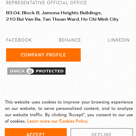
REPRESENTATIVE OFFICIAL OFFICE
B3.04, Block B, Jamona Heights Buildings,
210 Bui Van Ba, Tan Thuan Ward, Ho Chi Minh City
FACEBOOK
BEHANCE
LINKEDIN
COMPANY PROFILE
This website uses cookies to improve your browsing experience
© 2025 EASY AI TECHNOLOGY CO., LTD. JAMstack Vietnam is a
on our website, to serve personalized content, and to analyze
brand/unit under Easy AI.
our website traffic. By clicking “Accept”, you consent to our use
Address: Jamona Heights, 210 Bui Van Ba, Tan Thuan Ward, HCMC Email:
of cookies.
Learn more our Cookies Policy.
hello@jamstackvietnam.com Hotline: 0977 62 60 65
Cookies Policy
|
Site map
ACCEPT
DECLINE