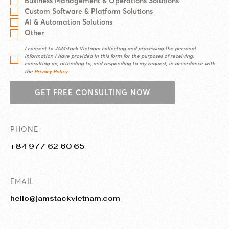
Business Management & Operations Solutions
Custom Software & Platform Solutions
AI & Automation Solutions
Other
I consent to JAMstack Vietnam collecting and processing the personal
information I have provided in this form for the purposes of receiving,
consulting on, attending to, and responding to my request, in accordance with
the
Privacy Policy
.
GET FREE CONSULTING NOW
PHONE
+84 977 62 60 65
EMAIL
hello@jamstackvietnam.com