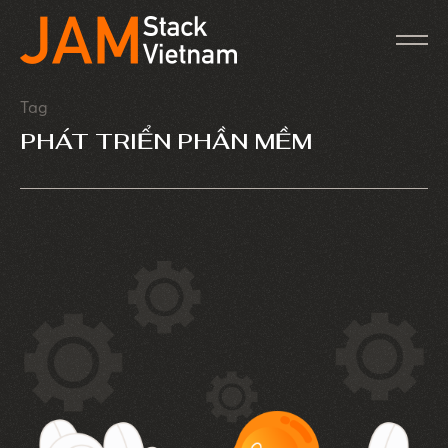
Tag
PHÁT TRIỂN PHẦN MỀM