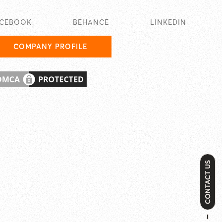
ACEBOOK
BEHANCE
LINKEDIN
COMPANY PROFILE