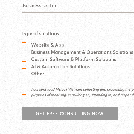
Type of solutions
Website & App
Business Management & Operations Solutions
Custom Software & Platform Solutions
AI & Automation Solutions
Other
I consent to JAMstack Vietnam collecting and processing the pe
purposes of receiving, consulting on, attending to, and respon
GET FREE CONSULTING NOW