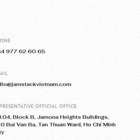
HONE
84 977 62 60 65
AIL
llo@jamstackvietnam.com
PRESENTATIVE OFFICIAL OFFICE
.04, Block B, Jamona Heights Buildings,
0 Bui Van Ba, Tan Thuan Ward, Ho Chi Minh
ty