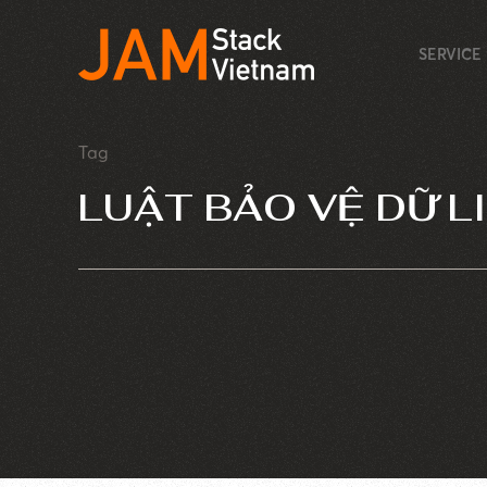
SERVICE
Tag
LUẬT BẢO VỆ DỮ L