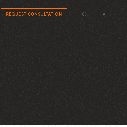
REQUEST CONSULTATION
VI