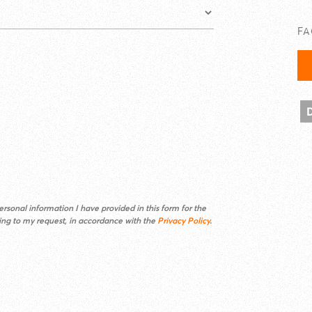
F
rsonal information I have provided in this form for the
ding to my request, in accordance with the
Privacy Policy
.