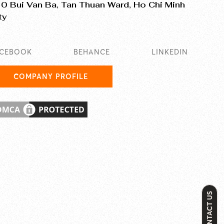
0 Bui Van Ba, Tan Thuan Ward, Ho Chi Minh
ty
ACEBOOK
BEHANCE
LINKEDIN
COMPANY PROFILE