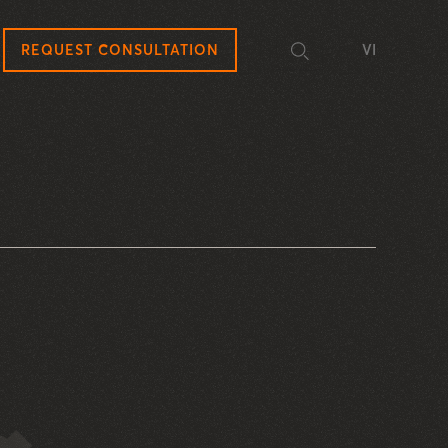
REQUEST CONSULTATION
VI