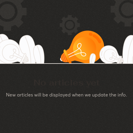
No articles yet
New articles will be displayed when we update the info.