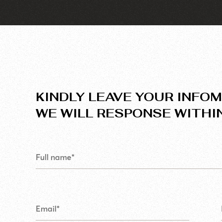
KINDLY LEAVE YOUR INFOM
WE WILL RESPONSE WITHI