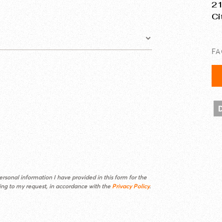
21
Ci
F
rsonal information I have provided in this form for the
ding to my request, in accordance with the
Privacy Policy
.