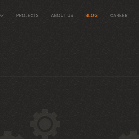
PROJECTS
ABOUT US
BLOG
CAREER
T