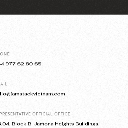
HONE
84 977 62 60 65
AIL
llo@jamstackvietnam.com
PRESENTATIVE OFFICIAL OFFICE
.04, Block B, Jamona Heights Buildings,