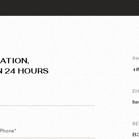
ATION,
P
N 24 HOURS
+
EM
he
RE
B3