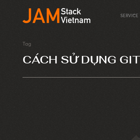
SERVICE
Tag
CÁCH SỬ DỤNG GI