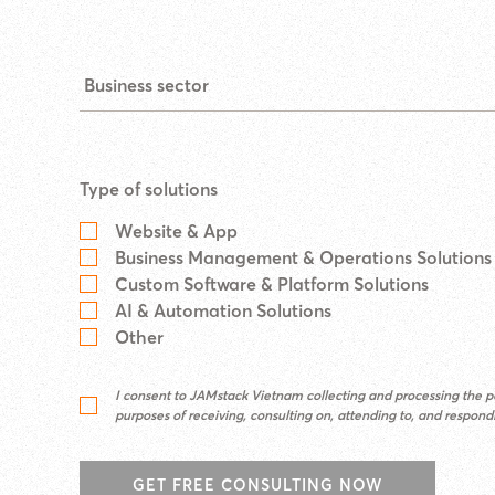
Type of solutions
Website & App
Business Management & Operations Solutions
Custom Software & Platform Solutions
AI & Automation Solutions
Other
I consent to JAMstack Vietnam collecting and processing the pe
purposes of receiving, consulting on, attending to, and respon
GET FREE CONSULTING NOW